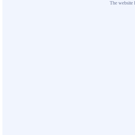
The website h