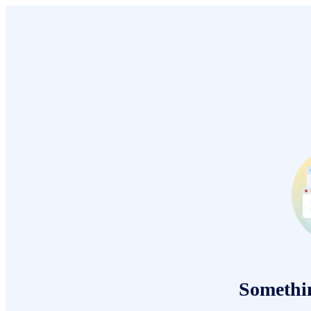
Somethi